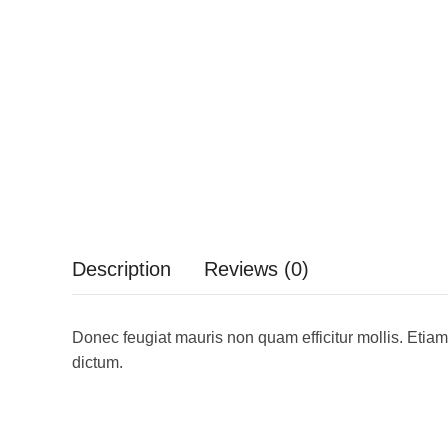
Description
Reviews (0)
Donec feugiat mauris non quam efficitur mollis. Etiam
dictum.