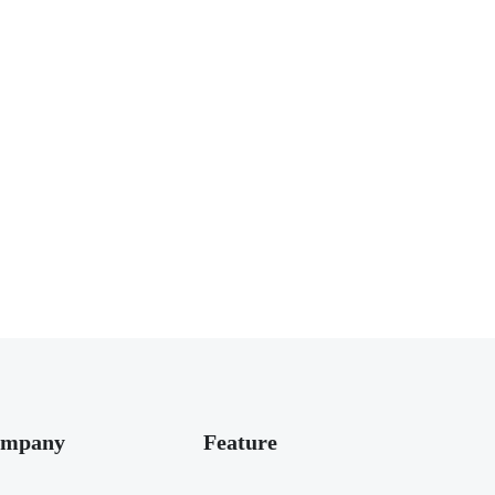
mpany
Feature