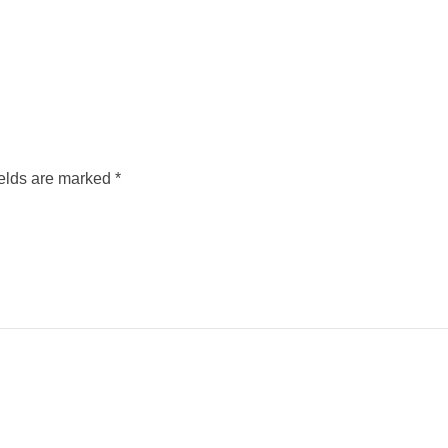
ields are marked
*