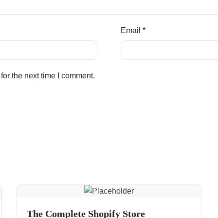
Email
*
for the next time I comment.
The Complete Shopify Store