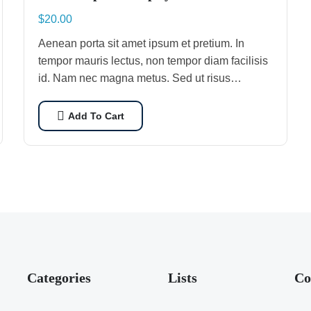
$
20.00
Aenean porta sit amet ipsum et pretium. In
tempor mauris lectus, non tempor diam facilisis
id. Nam nec magna metus. Sed ut risus
tincidunt risus tempor venenatis. Proin
imperdiet…
Add To Cart
Categories
Lists
Co