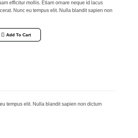
m efficitur mollis. Etiam ornare neque id lacus
acerat. Nunc eu tempus elit. Nulla blandit sapien non
Add To Cart
eu tempus elit. Nulla blandit sapien non dictum