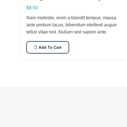
$
9.50
Nam molestie, enim a blandit tempus, massa
ante pretium lacus, bibendum eleifend augue
tellus vitae nisl. Nullam sed sapien ante.
Add To Cart