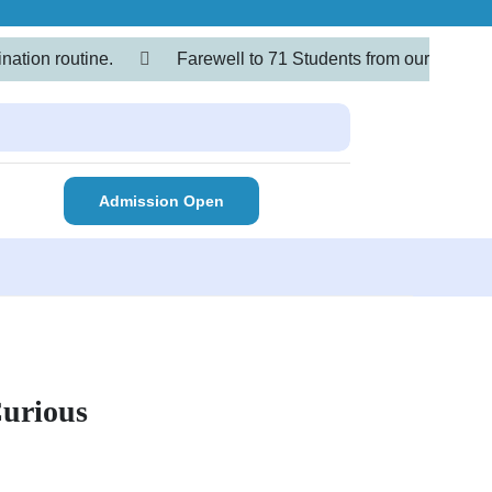
nation routine.
Farewell to 71 Students from our
Admission Open
Curious