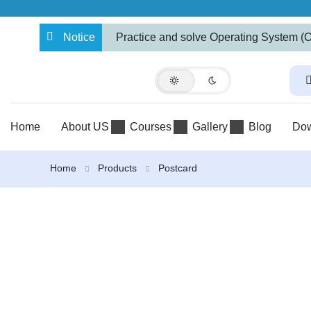
Notice
Practice and solve Operating System (
BBA and BCA-IT Programs
Home
About US
Courses
Gallery
Blog
Do
Home
Products
Postcard