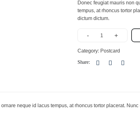
Donec feugiat mauris non qua
tempus, at rhoncus tortor pl
dictum dictum.
-
+
Category:
Postcard
Share:
 ornare neque id lacus tempus, at rhoncus tortor placerat. Nunc 