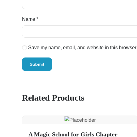
Name
*
Save my name, email, and website in this browser 
Related Products
A Magic School for Girls Chapter