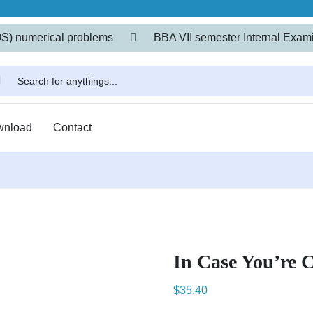
OS) numerical problems
BBA VII semester Internal Exami
wnload
Contact
In Case You’re 
$
35.40