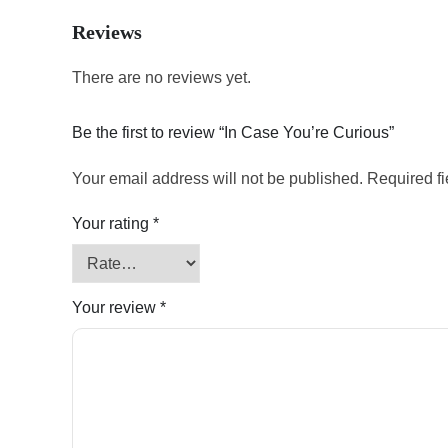
Reviews
There are no reviews yet.
Be the first to review “In Case You’re Curious”
Your email address will not be published.
Required f
Your rating
*
Your review
*