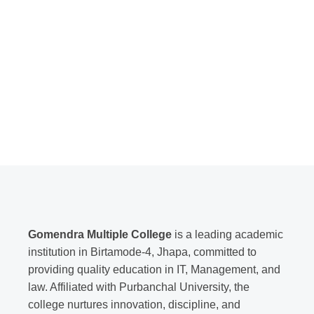
Gomendra Multiple College
is a leading academic
institution in Birtamode-4, Jhapa, committed to
providing quality education in IT, Management, and
law. Affiliated with Purbanchal University, the
college nurtures innovation, discipline, and