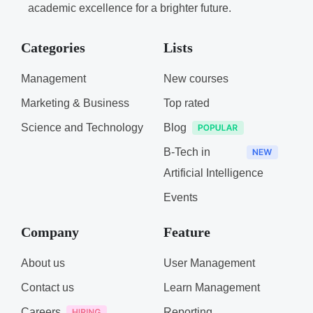
academic excellence for a brighter future.
Categories
Lists
Management
New courses
Marketing & Business
Top rated
Science and Technology
Blog
B-Tech in
Artificial Intelligence
Events
Company
Feature
About us
User Management
Contact us
Learn Management
Careers
Reporting