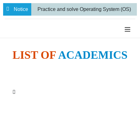
Notice
Practice and solve Operating System (OS)
numerical problems
BBA VII semester
Internal Examination routine.
Farewell
to 71 Students from our BBA and BCA-IT
LIST OF
ACADEMICS
Programs