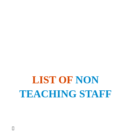
LIST OF
NON
TEACHING STAFF