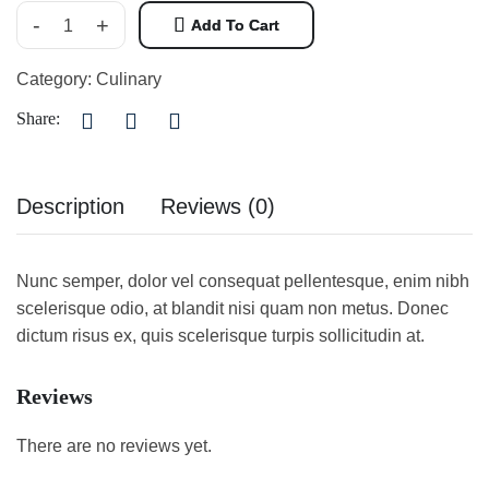
-
+
Add To Cart
Category:
Culinary
Share:
Description
Reviews (0)
Nunc semper, dolor vel consequat pellentesque, enim nibh
scelerisque odio, at blandit nisi quam non metus. Donec
dictum risus ex, quis scelerisque turpis sollicitudin at.
Reviews
There are no reviews yet.