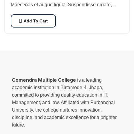
Maecenas et augue ligula. Suspendisse ornare,
lorem sed finibus suscipit, nisl augue pellentesque…
Add To Cart
Gomendra Multiple College
is a leading
academic institution in Birtamode-4, Jhapa,
committed to providing quality education in IT,
Management, and law. Affiliated with Purbanchal
University, the college nurtures innovation,
discipline, and academic excellence for a brighter
future.