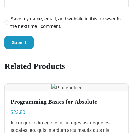
Save my name, email, and website in this browser for
the next time I comment.
Related Products
Programming Basics for Absolute
$
22.80
In congue, odio eget efficitur egestas, neque est
sodales leo, quis interdum arcu mauris quis nisl.