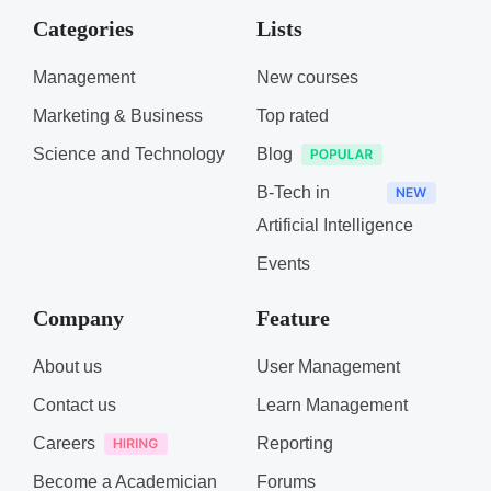
Categories
Lists
Management
New courses
Marketing & Business
Top rated
Science and Technology
Blog
B-Tech in
Artificial Intelligence
Events
Company
Feature
About us
User Management
Contact us
Learn Management
Careers
Reporting
Become a Academician
Forums