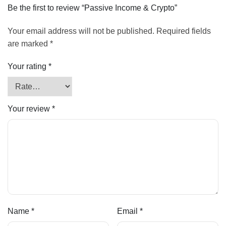
Be the first to review “Passive Income & Crypto”
Your email address will not be published.
Required fields
are marked
*
Your rating
*
Your review
*
Name
*
Email
*