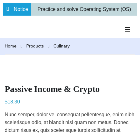
Notice
Practice and solve Operating System (OS)
numerical problems
BBA VII semester
Internal Examination routine.
Farewell
Home
Products
Culinary
to 71 Students from our BBA and BCA-IT
Programs
Passive Income & Crypto
$
18.30
Nunc semper, dolor vel consequat pellentesque, enim nibh
scelerisque odio, at blandit nisi quam non metus. Donec
dictum risus ex, quis scelerisque turpis sollicitudin at.