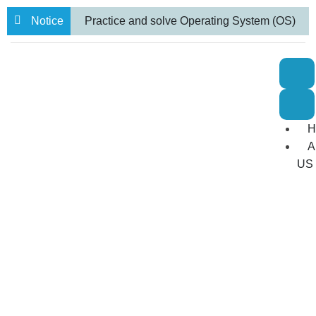
Notice
Practice and solve Operating System (OS)
numerical problems
BBA VII semester
Internal Examination routine.
Farewell
to 71 Students from our BBA and BCA-IT
H
Programs
A
US