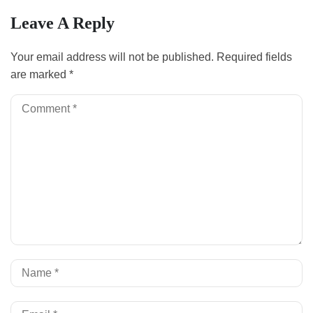
Leave A Reply
Your email address will not be published.
Required fields
are marked
*