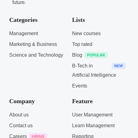
future.
Categories
Lists
Management
New courses
Marketing & Business
Top rated
Science and Technology
Blog
B-Tech in
Artificial Intelligence
Events
Company
Feature
About us
User Management
Contact us
Learn Management
Careers
Reporting