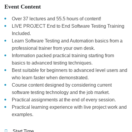
Event Content
Over 37 lectures and 55.5 hours of content!
LIVE PROJECT End to End Software Testing Training
Included.
Learn Software Testing and Automation basics from a
professional trainer from your own desk.
Information packed practical training starting from
basics to advanced testing techniques.
Best suitable for beginners to advanced level users and
who learn faster when demonstrated.
Course content designed by considering current
software testing technology and the job market.
Practical assignments at the end of every session.
Practical learning experience with live project work and
examples.
Start Time