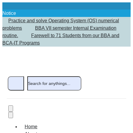
Notice
Practice and solve Operating System (OS) numerical
problems
BBA VII semester Internal Examination
routine.
Farewell to 71 Students from our BBA and
BCA-IT Programs
Home