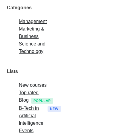
Categories
Management
Marketing &
Business
Science and
Technology
Lists
New courses
Top rated
Blog
B-Tech in
Artificial
Intelligence
Events