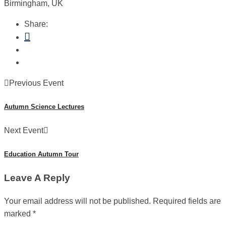
Birmingham, UK
Share:
Previous Event
Autumn Science Lectures
Next Event
Education Autumn Tour
Leave A Reply
Your email address will not be published.
Required fields are
marked
*