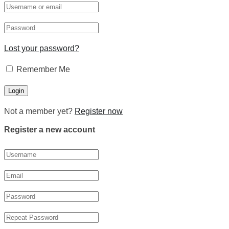
Lost your password?
Remember Me
Not a member yet?
Register now
Register a new account