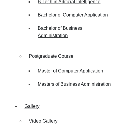
B-Tech in Artificial Intelligence
Bachelor of Computer Application
Bachelor of Business
Administration
Postgraduate Course
Master of Computer Application
Masters of Business Administration
Gallery
Video Gallery