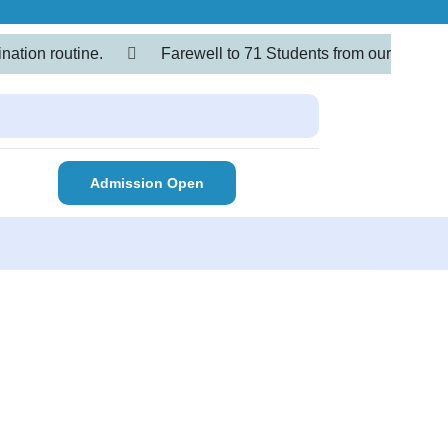
nation routine.
Farewell to 71 Students from our
Admission Open