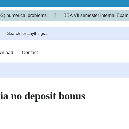
OS) numerical problems
BBA VII semester Internal Exami
wnload
Contact
lia no deposit bonus