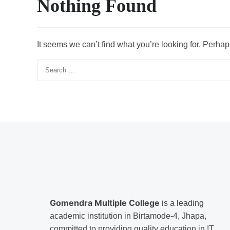
Nothing Found
It seems we can’t find what you’re looking for. Perha
Gomendra Multiple College
is a leading
academic institution in Birtamode-4, Jhapa,
committed to providing quality education in IT,