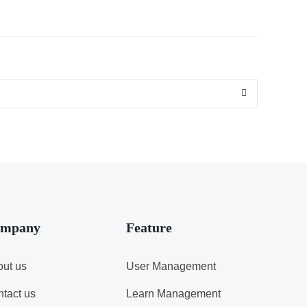
mpany
Feature
ut us
User Management
tact us
Learn Management