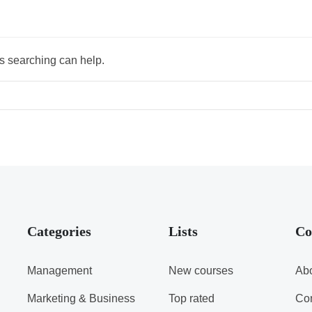
ps searching can help.
Categories
Lists
Co
Management
New courses
Abo
Marketing & Business
Top rated
Con