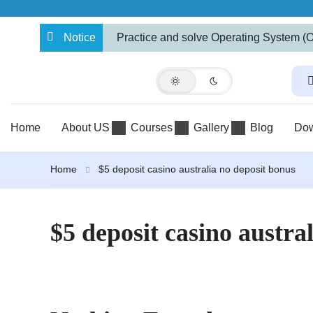
Notice
Practice and solve Operating System (
BBA and BCA-IT Programs
Home
About US
Courses
Gallery
Blog
Do
Home
$5 deposit casino australia no deposit bonus
$5 deposit casino austra